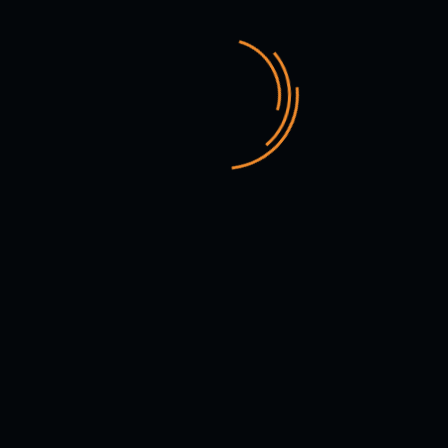
VIEW MORE SERVICE
WEB DEVELOPMENT
#BrandIdentityDesign
#DesignYourBrand
E-COMMERCE SHOP
#EcommerceExperts
#DesignYourBrand